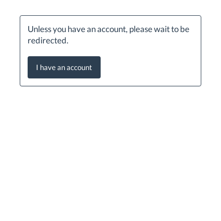
Unless you have an account, please wait to be
redirected.
I have an account